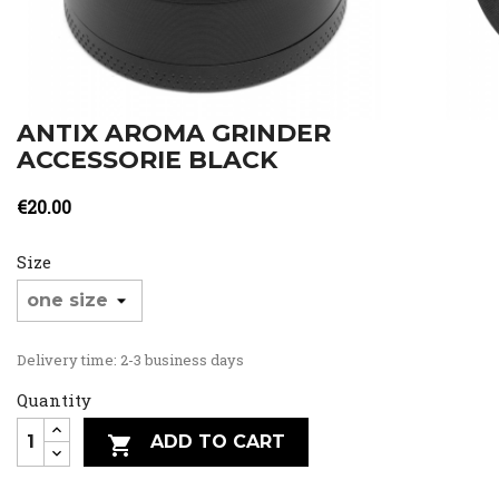
ANTIX AROMA GRINDER
ACCESSORIE BLACK
€20.00
Size
Delivery time: 2-3 business days
Quantity
ADD TO CART
