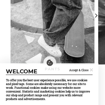
×
PANTS
WELCOME
Accept & Close
To offer you the best user experience possible, we use cookies
and pixel tags. Some are absolutely necessary for our site to
work. Functional cookies make using our website more
convenient. Statistic and marketing cookies help us to improve
our shop and product range and present you with relevant
products and advertisements.