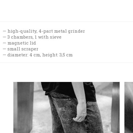
high-quality, 4-part metal grinder
3 chambers, 1 with sieve
magnetic lid
small scraper
diameter: 4 cm, height: 3,5 cm