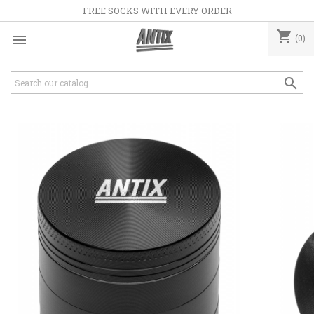
FREE SOCKS WITH EVERY ORDER
shopping_cart

(0)
