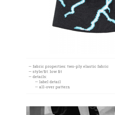
fabric properties: two-ply elastic fabric
style/fit: low fit
details:
label detail
all-over pattern