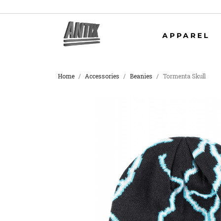
APPAREL
Home
Accessories
Beanies
Tormenta Skull