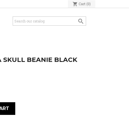
shopping_cart
Cart
(0)

 SKULL BEANIE BLACK
ART