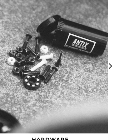
HARDWARE