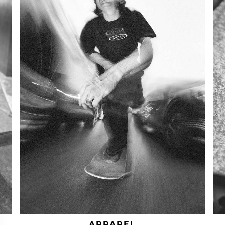
APPAREL