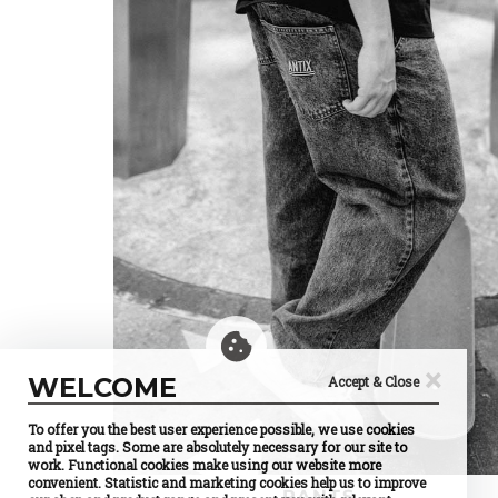
×
WELCOME
Accept & Close
To offer you the best user experience possible, we use cookies
and pixel tags. Some are absolutely necessary for our site to
work. Functional cookies make using our website more
convenient. Statistic and marketing cookies help us to improve
PANTS