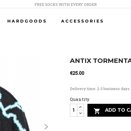
FREE SOCKS WITH EVERY ORDER
HARDGOODS
ACCESSORIES
ANTIX TORMENTA
€25.00
Delivery time: 2-3 business days
Quantity
ADD TO C

>