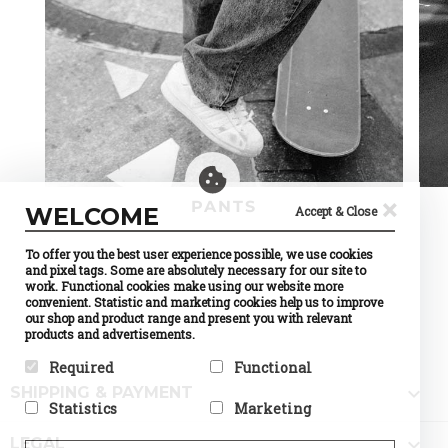
×
PANTS
WELCOME
Accept & Close
To offer you the best user experience possible, we use cookies
and pixel tags. Some are absolutely necessary for our site to
work. Functional cookies make using our website more
convenient. Statistic and marketing cookies help us to improve
our shop and product range and present you with relevant
products and advertisements.
Required
Functional

SHIPPING & PAYMENT
Required cookies help make a
Preference cookies enable a
Statistics
Marketing
website usable by enabling
website to remember
basic functions like page
information that changes the
Statistic cookies help website
Marketing cookies are used to

navigation and access to
way the website behaves or
LEGAL