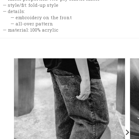
style/fit: fold-up style
details:
embroidery on the front
all-over pattern
material: 100% acrylic