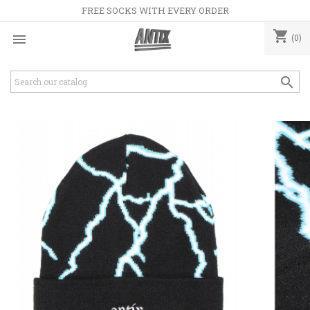
FREE SOCKS WITH EVERY ORDER
shopping_cart

(0)
