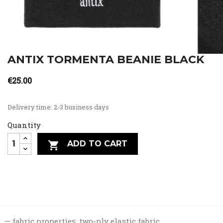
ANTIX TORMENTA BEANIE BLACK
€25.00
Delivery time: 2-3 business days
Quantity
ADD TO CART

fabric properties: two-ply elastic fabric