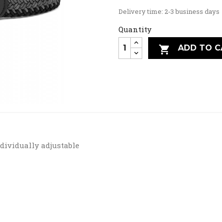
Delivery time: 2-3 business days
Quantity
ADD TO C

ndividually adjustable