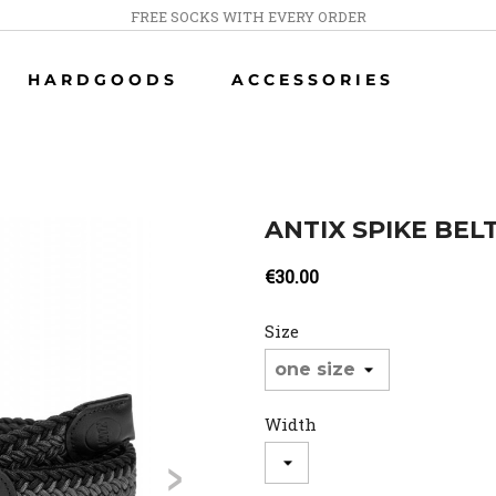
FREE SOCKS WITH EVERY ORDER
HARDGOODS
ACCESSORIES
ANTIX SPIKE BEL
€30.00
Size
Width
>