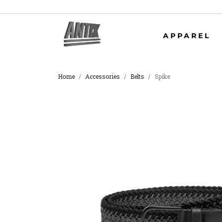
APPAREL
Home
Accessories
Belts
Spike