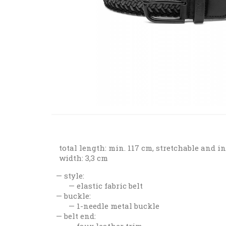
total length: min. 117 cm, stretchable and i
width: 3,3 cm
style:
elastic fabric belt
buckle:
1-needle metal buckle
belt end:
faux leather trim