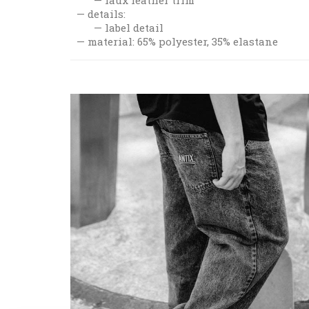
details:
label detail
material: 65% polyester, 35% elastane