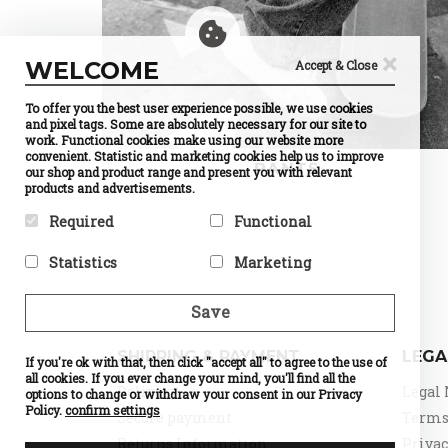
×
WELCOME
Accept & Close
To offer you the best user experience possible, we use cookies
and pixel tags. Some are absolutely necessary for our site to
work. Functional cookies make using our website more
convenient. Statistic and marketing cookies help us to improve
PANTS
our shop and product range and present you with relevant
products and advertisements.
Required
Functional
Required cookies help make a
Preference cookies enable a
Statistics
Marketing
website usable by enabling
website to remember
basic functions like page
information that changes the
Statistic cookies help website
Marketing cookies are used to
navigation and access to
way the website behaves or
owners to understand how
track visitors across
Save
secure areas of the website.
looks, like your preferred
visitors interact with
websites. The intention is to
The website cannot function
language or the region that
websites by collecting and
display ads that are relevant
properly without these
you are in.
reporting information
and engaging for the
SHIPPING & PAYMENT
LEGA
cookies.
If you're ok with that, then click "accept all" to agree to the use of
Name
Currency
anonymously.
individual user and thereby
Selection
all cookies. If you ever change your mind, you'll find all the
Name
PHPSESSID
more valuable for publishers
Name
Google
Delivery
Legal 
Provider
PrestaShop
options to change or withdraw your consent in our Privacy
Provider
DELTA
Analytics
and third party advertisers.
What it does
Cookie
Distribution
Policy.
confirm settings
Provider
Google
Secure payment
Terms 
which
Name
d
What it does
Session ID
What it does
Standard
makes
of the site
Provider
o
Returns Information
Privac
tracking,
possible to
visitor