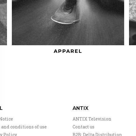
APPAREL
L
ANTIX
Notice
ANTIX Television
and conditions of use
Contact us
y Policy
B2B: Delta Distribution