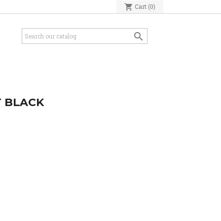
shopping_cart
Cart
(0)

T BLACK