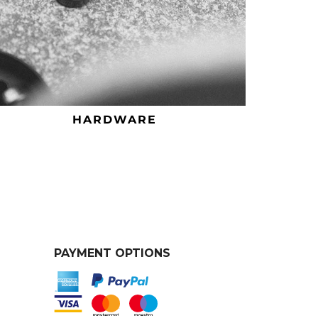
HARDWARE
PAYMENT OPTIONS