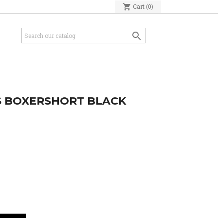
shopping_cart
Cart
(0)

S BOXERSHORT BLACK