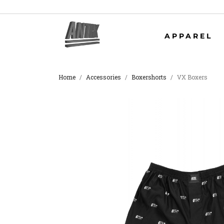
APPAREL
Home
Accessories
Boxershorts
VX Boxers