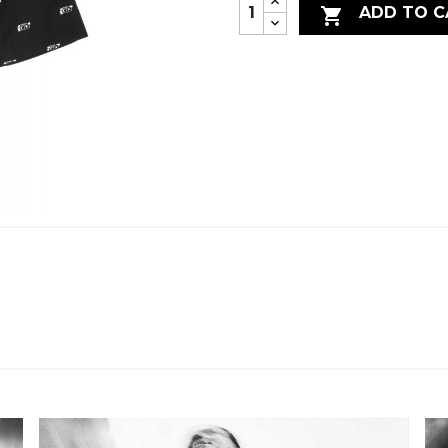
ADD TO C
