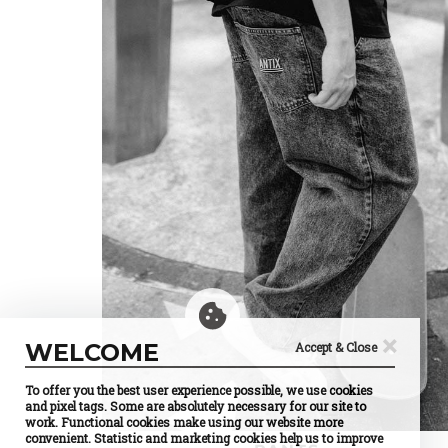
×
WELCOME
Accept & Close
To offer you the best user experience possible, we use cookies
and pixel tags. Some are absolutely necessary for our site to
work. Functional cookies make using our website more
convenient. Statistic and marketing cookies help us to improve