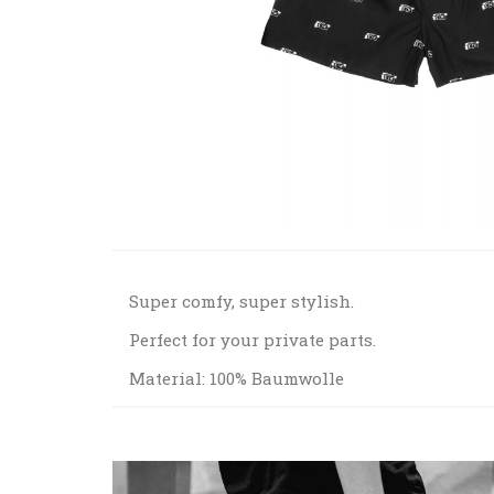
Super comfy, super stylish.
Perfect for your private parts.
Material: 100% Baumwolle