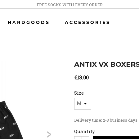
FREE SOCKS WITH EVERY ORDER
HARDGOODS
ACCESSORIES
ANTIX VX BOXER
€13.00
Size
Delivery time: 2-3 business days
>
Quantity