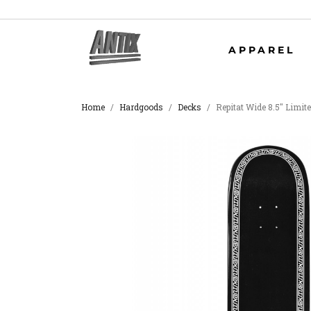
APPAREL
Home
Hardgoods
Decks
Repitat Wide 8.5" Limit