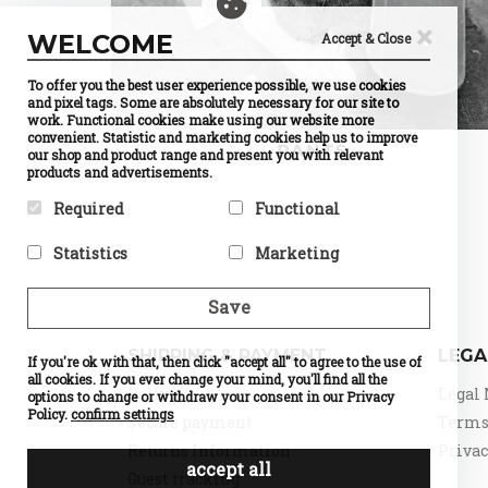
×
WELCOME
Accept & Close
To offer you the best user experience possible, we use cookies
and pixel tags. Some are absolutely necessary for our site to
work. Functional cookies make using our website more
convenient. Statistic and marketing cookies help us to improve
PANTS
our shop and product range and present you with relevant
products and advertisements.
Required
Functional
Required cookies help make a
Preference cookies enable a
Statistics
Marketing
website usable by enabling
website to remember
basic functions like page
information that changes the
Statistic cookies help website
Marketing cookies are used to
navigation and access to
way the website behaves or
owners to understand how
track visitors across
Save
secure areas of the website.
looks, like your preferred
visitors interact with
websites. The intention is to
The website cannot function
language or the region that
websites by collecting and
display ads that are relevant
properly without these
you are in.
reporting information
and engaging for the
SHIPPING & PAYMENT
LEGA
cookies.
If you're ok with that, then click "accept all" to agree to the use of
Name
Currency
anonymously.
individual user and thereby
Selection
all cookies. If you ever change your mind, you'll find all the
Name
PHPSESSID
more valuable for publishers
Name
Google
Delivery
Legal 
Provider
PrestaShop
options to change or withdraw your consent in our Privacy
Provider
DELTA
Analytics
and third party advertisers.
What it does
Cookie
Distribution
Policy.
confirm settings
Provider
Google
Secure payment
Terms 
which
Name
d
What it does
Session ID
What it does
Standard
makes
of the site
Provider
o
Returns Information
Privac
tracking,
possible to
visitor
What it does
n
which
accept all
choose the
Expiry
until the
Expiry
0
Guest tracking
make our
currency
end of the