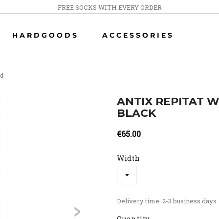
FREE SOCKS WITH EVERY ORDER
HARDGOODS
ACCESSORIES
ed
ANTIX REPITAT W
BLACK
€65.00
Width
>
Delivery time: 2-3 business days
Quantity