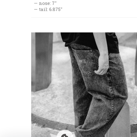
nose: 7"
tail: 6.875"