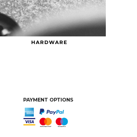
HARDWARE
PAYMENT OPTIONS