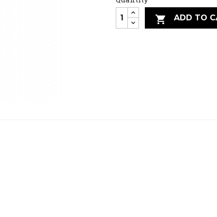
ADD TO C
