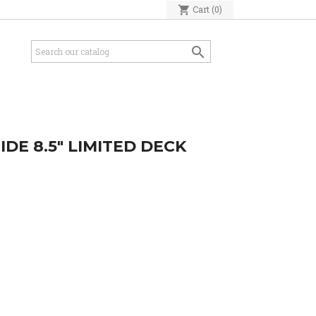
shopping_cart
Cart
(0)

IDE 8.5" LIMITED DECK