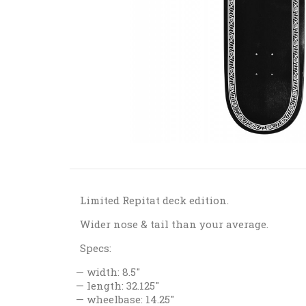
Limited Repitat deck edition.
Wider nose & tail than your average.
Specs:
width: 8.5"
length: 32.125"
wheelbase: 14.25"