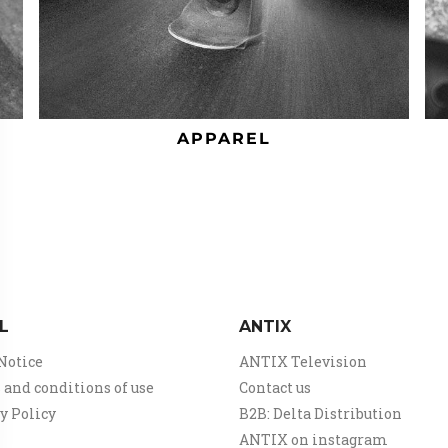
APPAREL
L
ANTIX
Notice
ANTIX Television
and conditions of use
Contact us
y Policy
B2B: Delta Distribution
ANTIX on instagram