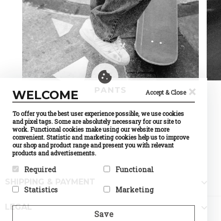
×
PANTS
WELCOME
Accept & Close
To offer you the best user experience possible, we use cookies
and pixel tags. Some are absolutely necessary for our site to
work. Functional cookies make using our website more
convenient. Statistic and marketing cookies help us to improve
our shop and product range and present you with relevant
products and advertisements.
Required
Functional

SHIPPING & PAYMENT
Required cookies help make a
Preference cookies enable a
Statistics
Marketing
website usable by enabling
website to remember
basic functions like page
information that changes the
Statistic cookies help website
Marketing cookies are used to

navigation and access to
way the website behaves or
LEGAL
owners to understand how
track visitors across
Save
secure areas of the website.
looks, like your preferred
visitors interact with
websites. The intention is to