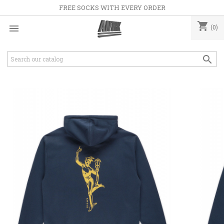
FREE SOCKS WITH EVERY ORDER
shopping_cart

(0)
