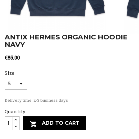
ANTIX HERMES ORGANIC HOODIE
NAVY
€85.00
Size
Delivery time: 2-3 business days
Quantity
ADD TO CART
