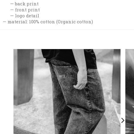
back print
front print
logo detail
material: 100% cotton (Organic cotton)