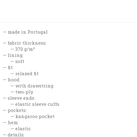
made in Portugal
fabric thickness:
370 g/m²
lining:
soft
fit:
relaxed fit
hood:
with drawstring
two-ply
sleeve ends:
elastic sleeve cuffs
pockets:
kangaroo pocket
hem:
elastic
details: