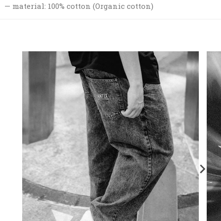
material: 100% cotton (Organic cotton)