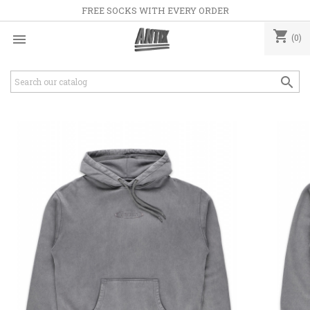
FREE SOCKS WITH EVERY ORDER
shopping_cart

(0)
