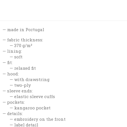
made in Portugal
fabric thickness:
370 g/m²
lining:
soft
fit:
relaxed fit
hood:
with drawstring
two-ply
sleeve ends:
elastic sleeve cuffs
pockets:
kangaroo pocket
details:
embroidery on the front
label detail