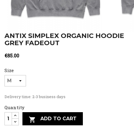
ANTIX SIMPLEX ORGANIC HOODIE
GREY FADEOUT
€85.00
Size
Delivery time: 2-3 business days
Quantity
ADD TO CART
