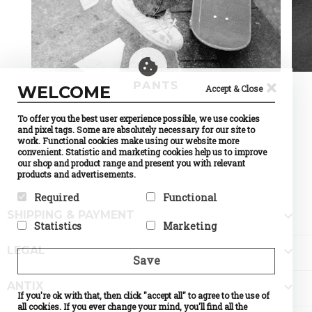
×
PANTS
WELCOME
Accept & Close
To offer you the best user experience possible, we use cookies
and pixel tags. Some are absolutely necessary for our site to
work. Functional cookies make using our website more
convenient. Statistic and marketing cookies help us to improve
our shop and product range and present you with relevant
products and advertisements.
Required
Functional

SHIPPING & PAYMENT
Required cookies help make a
Preference cookies enable a
Statistics
Marketing
website usable by enabling
website to remember
basic functions like page
information that changes the
Statistic cookies help website
Marketing cookies are used to

navigation and access to
way the website behaves or
LEGAL
owners to understand how
track visitors across
Save
secure areas of the website.
looks, like your preferred
visitors interact with
websites. The intention is to
The website cannot function
language or the region that
websites by collecting and
display ads that are relevant
properly without these
you are in.

ANTIX
reporting information
and engaging for the
cookies.
If you're ok with that, then click "accept all" to agree to the use of
Name
Currency
anonymously.
individual user and thereby
Selection
all cookies. If you ever change your mind, you'll find all the
Name
PHPSESSID
more valuable for publishers