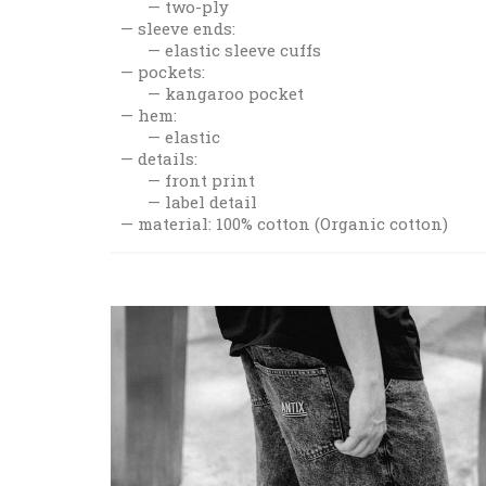
two-ply
sleeve ends:
elastic sleeve cuffs
pockets:
kangaroo pocket
hem:
elastic
details:
front print
label detail
material: 100% cotton (Organic cotton)