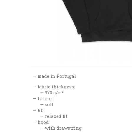
made in Portugal
fabric thickness:
370 g/m²
lining:
soft
fit:
relaxed fit
hood:
with drawstring