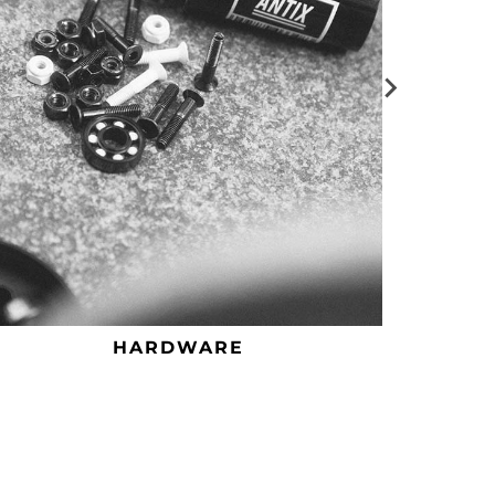
HARDWARE