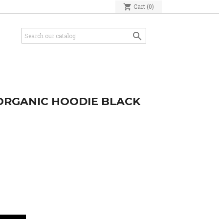
shopping_cart
Cart
(0)

ORGANIC HOODIE BLACK