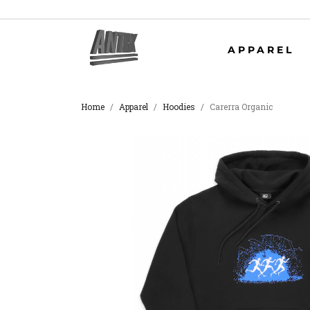
APPAREL
Home
Apparel
Hoodies
Carerra Organic