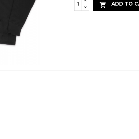
ADD TO C
