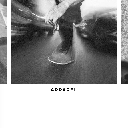
APPAREL