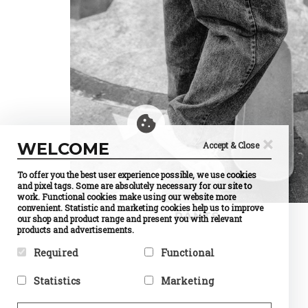
×
WELCOME
Accept & Close
To offer you the best user experience possible, we use cookies
and pixel tags. Some are absolutely necessary for our site to
work. Functional cookies make using our website more
convenient. Statistic and marketing cookies help us to improve
PANTS
our shop and product range and present you with relevant
products and advertisements.
Required
Functional
Required cookies help make a
Preference cookies enable a
Statistics
Marketing
website usable by enabling
website to remember
basic functions like page
information that changes the
Statistic cookies help website
Marketing cookies are used to
navigation and access to
way the website behaves or