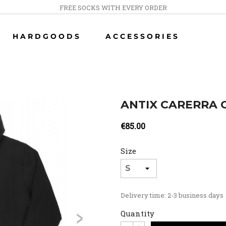
FREE SOCKS WITH EVERY ORDER
HARDGOODS
ACCESSORIES
ANTIX CARERRA 
€85.00
Size
Delivery time: 2-3 business days
>
Quantity