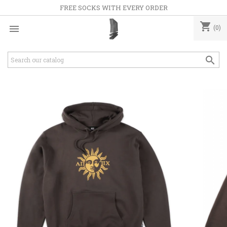
FREE SOCKS WITH EVERY ORDER
shopping_cart

(0)
