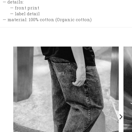
details:
front print
label detail
material: 100% cotton (Organic cotton)