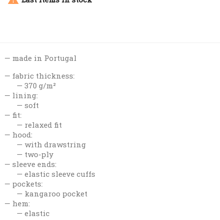
made in Portugal
fabric thickness:
370 g/m²
lining:
soft
fit:
relaxed fit
hood:
with drawstring
two-ply
sleeve ends:
elastic sleeve cuffs
pockets:
kangaroo pocket
hem:
elastic