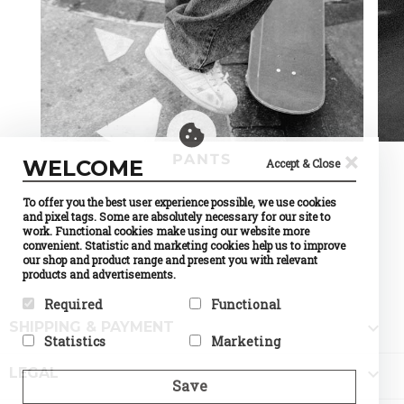
×
PANTS
WELCOME
Accept & Close
To offer you the best user experience possible, we use cookies
and pixel tags. Some are absolutely necessary for our site to
work. Functional cookies make using our website more
convenient. Statistic and marketing cookies help us to improve
our shop and product range and present you with relevant
products and advertisements.
Required
Functional

SHIPPING & PAYMENT
Required cookies help make a
Preference cookies enable a
Statistics
Marketing
website usable by enabling
website to remember
basic functions like page
information that changes the
Statistic cookies help website
Marketing cookies are used to

navigation and access to
way the website behaves or
LEGAL
owners to understand how
track visitors across
Save
secure areas of the website.
looks, like your preferred
visitors interact with
websites. The intention is to
The website cannot function
language or the region that