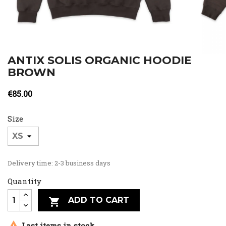
ANTIX SOLIS ORGANIC HOODIE
BROWN
€85.00
Size
Delivery time: 2-3 business days
Quantity
ADD TO CART


Last items in stock