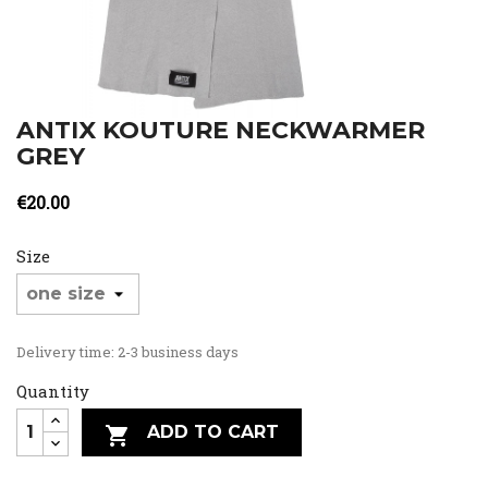
ANTIX KOUTURE NECKWARMER
GREY
€20.00
Size
Delivery time: 2-3 business days
Quantity
ADD TO CART
