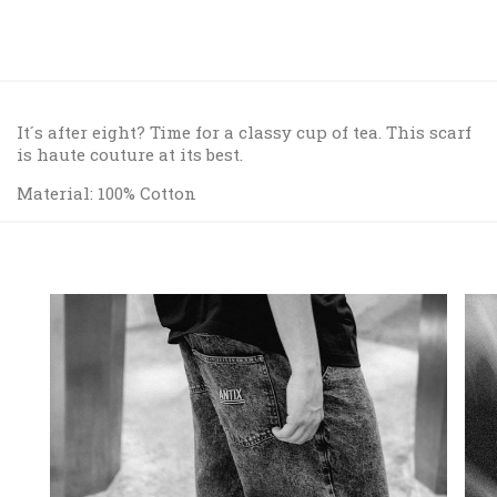
It´s after eight? Time for a classy cup of tea. This scarf
is haute couture at its best.
Material: 100% Cotton