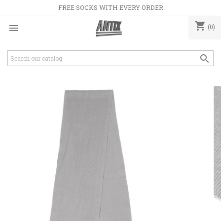
FREE SOCKS WITH EVERY ORDER
shopping_cart

(0)
