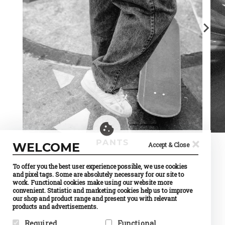
×
PANTS
WELCOME
Accept & Close
To offer you the best user experience possible, we use cookies
and pixel tags. Some are absolutely necessary for our site to
work. Functional cookies make using our website more
convenient. Statistic and marketing cookies help us to improve
our shop and product range and present you with relevant
products and advertisements.
Required
Functional