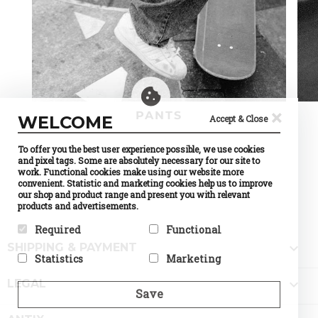
×
PANTS
WELCOME
Accept & Close
To offer you the best user experience possible, we use cookies
and pixel tags. Some are absolutely necessary for our site to
work. Functional cookies make using our website more
convenient. Statistic and marketing cookies help us to improve
our shop and product range and present you with relevant
products and advertisements.
Required
Functional

SHIPPING & PAYMENT
Required cookies help make a
Preference cookies enable a
Statistics
Marketing
website usable by enabling
website to remember
basic functions like page
information that changes the
Statistic cookies help website
Marketing cookies are used to

navigation and access to
way the website behaves or
LEGAL
owners to understand how
track visitors across
Save
secure areas of the website.
looks, like your preferred
visitors interact with
websites. The intention is to
The website cannot function
language or the region that
websites by collecting and
display ads that are relevant
properly without these
you are in.