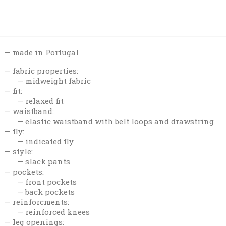
made in Portugal
fabric properties:
midweight fabric
fit:
relaxed fit
waistband:
elastic waistband with belt loops and drawstring
fly:
indicated fly
style:
slack pants
pockets:
front pockets
back pockets
reinforcments:
reinforced knees
leg openings: