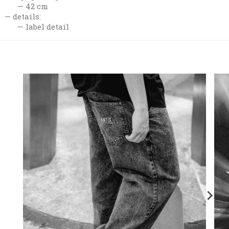
42 cm
details:
label detail