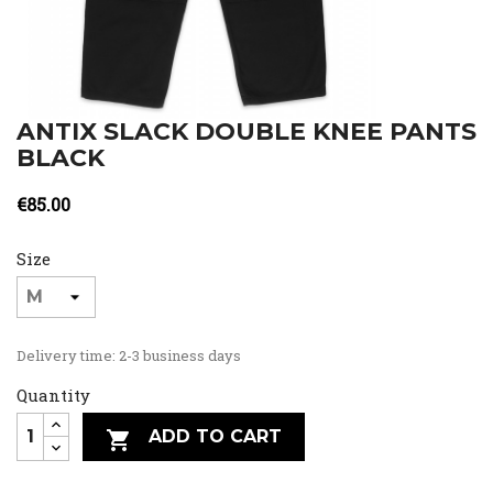
ANTIX SLACK DOUBLE KNEE PANTS
BLACK
€85.00
Size
Delivery time: 2-3 business days
Quantity
ADD TO CART
