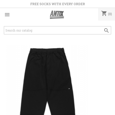
FREE SOCKS WITH EVERY ORDER
shopping_cart

(0)
