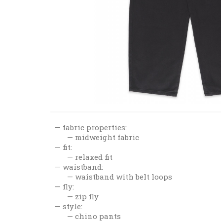
fabric properties:
midweight fabric
fit:
relaxed fit
waistband:
waistband with belt loops
fly:
zip fly
style:
chino pants