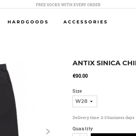
FREE SOCKS WITH EVERY ORDER
HARDGOODS
ACCESSORIES
ANTIX SINICA CH
€90.00
Size
Delivery time: 2-3 business days
>
Quantity