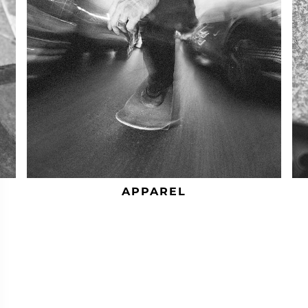
APPAREL