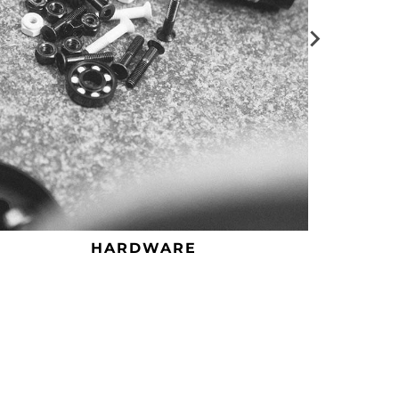
HARDWARE