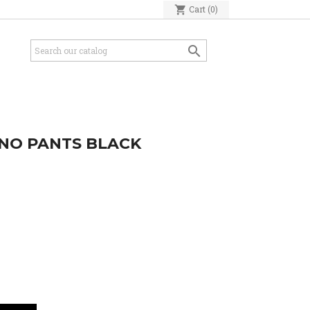
shopping_cart
Cart
(0)

INO PANTS BLACK