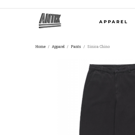
APPAREL
Home
Apparel
Pants
Sinica Chino