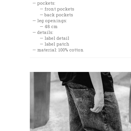
pockets:
front pockets
back pockets
leg openings:
48 cm
details:
label detail
label patch
material: 100% cotton