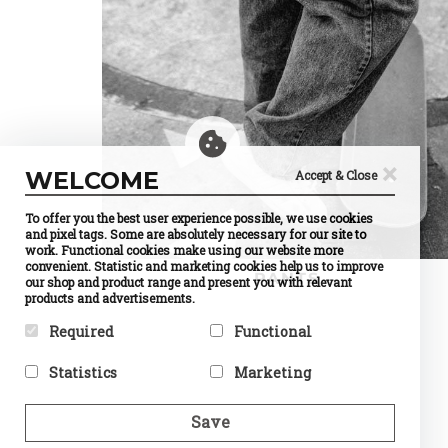
×
WELCOME
Accept & Close
To offer you the best user experience possible, we use cookies
and pixel tags. Some are absolutely necessary for our site to
work. Functional cookies make using our website more
convenient. Statistic and marketing cookies help us to improve
PANTS
our shop and product range and present you with relevant
products and advertisements.
Required
Functional
Required cookies help make a
Preference cookies enable a
Statistics
Marketing
website usable by enabling
website to remember
basic functions like page
information that changes the
Statistic cookies help website
Marketing cookies are used to
navigation and access to
way the website behaves or
owners to understand how
track visitors across
Save
secure areas of the website.
looks, like your preferred
visitors interact with
websites. The intention is to
The website cannot function
language or the region that
websites by collecting and
display ads that are relevant