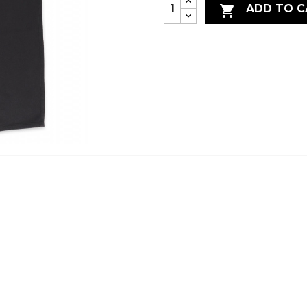
ADD TO C
