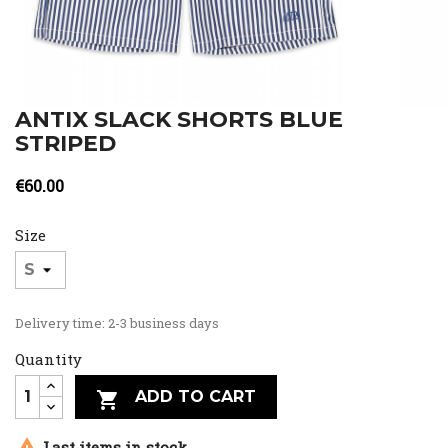
ANTIX SLACK SHORTS BLUE
STRIPED
€60.00
Size
Delivery time: 2-3 business days
Quantity
ADD TO CART


Last items in stock