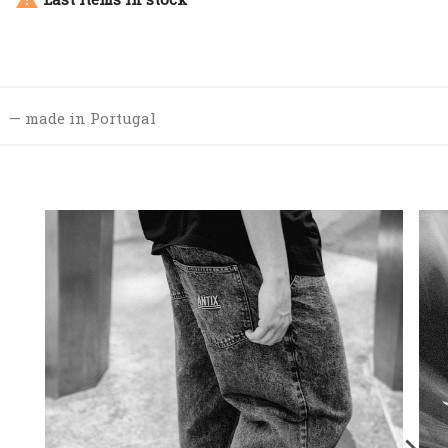
made in Portugal