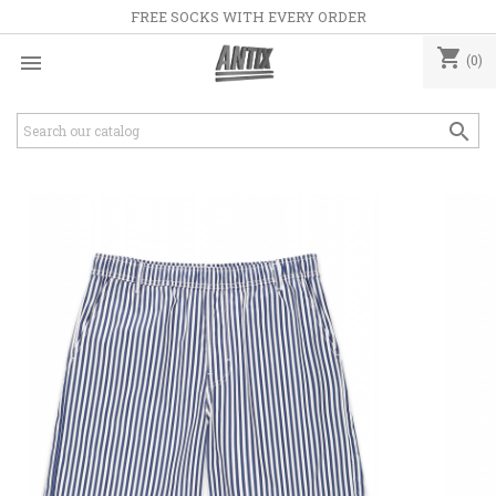
FREE SOCKS WITH EVERY ORDER
shopping_cart

(0)
