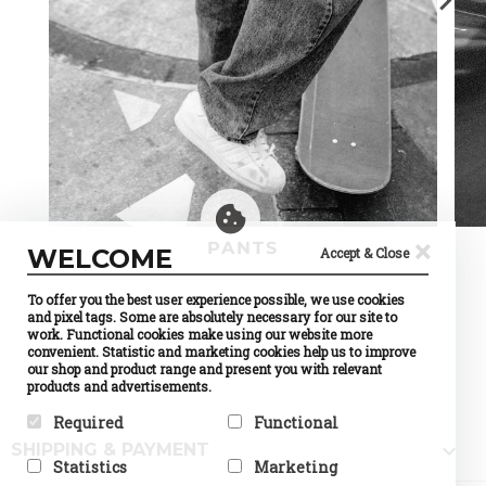
×
PANTS
WELCOME
Accept & Close
To offer you the best user experience possible, we use cookies
and pixel tags. Some are absolutely necessary for our site to
work. Functional cookies make using our website more
convenient. Statistic and marketing cookies help us to improve
our shop and product range and present you with relevant
products and advertisements.
Required
Functional

SHIPPING & PAYMENT
Required cookies help make a
Preference cookies enable a
Statistics
Marketing
website usable by enabling
website to remember