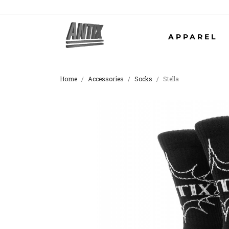
APPAREL
Home
Accessories
Socks
Stella