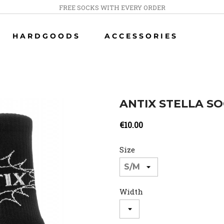
FREE SOCKS WITH EVERY ORDER
HARDGOODS
ACCESSORIES
ANTIX STELLA S
€10.00
Size
Width