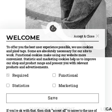
×
WELCOME
Accept & Close
To offer you the best user experience possible, we use cookies
and pixel tags. Some are absolutely necessary for our site to
work. Functional cookies make using our website more
convenient. Statistic and marketing cookies help us to improve
PANTS
our shop and product range and present you with relevant
products and advertisements.
Required
Functional
Required cookies help make a
Preference cookies enable a
Statistics
Marketing
website usable by enabling
website to remember
basic functions like page
information that changes the
Statistic cookies help website
Marketing cookies are used to
navigation and access to
way the website behaves or
owners to understand how
track visitors across
Save
secure areas of the website.
looks, like your preferred
visitors interact with
websites. The intention is to
The website cannot function
language or the region that
websites by collecting and
display ads that are relevant
properly without these
you are in.
reporting information
and engaging for the
SHIPPING & PAYMENT
LEGA
cookies.
If you're ok with that, then click "accept all" to agree to the use of
Name
Currency