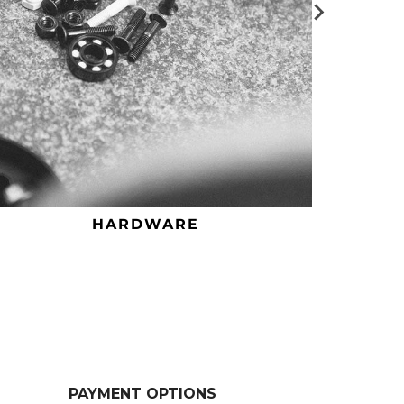
HARDWARE
PAYMENT OPTIONS