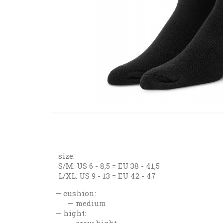
size:
S/M: US 6 - 8,5 = EU 38 - 41,5
L/XL: US 9 - 13 = EU 42 - 47
cushion:
medium
hight:
crew hight