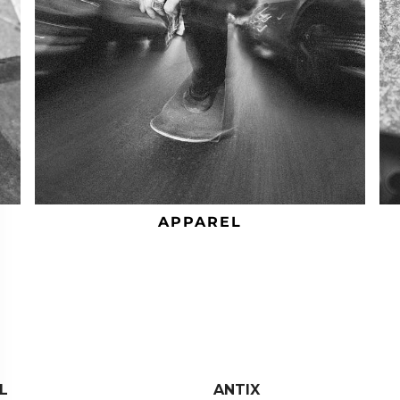
APPAREL
L
ANTIX