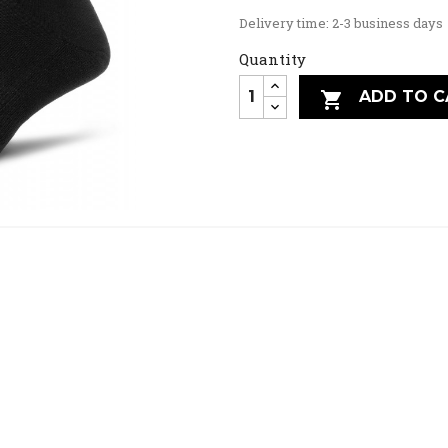
Delivery time: 2-3 business days
Quantity
ADD TO C
