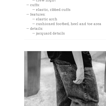
cuffs:
elastic, ribbed cuffs
features:
elastic arch
cushioned footbed, heel and toe area
details:
jacquard details