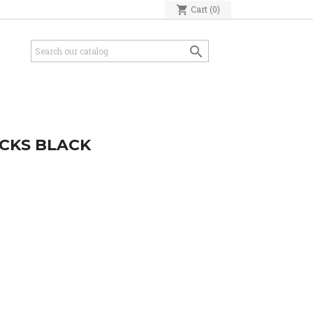
shopping_cart
Cart
(0)

OCKS BLACK