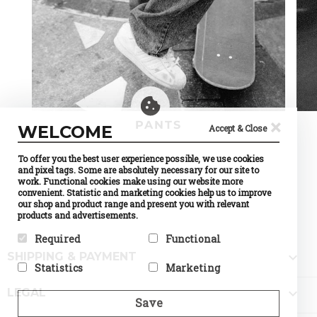
×
PANTS
WELCOME
Accept & Close
To offer you the best user experience possible, we use cookies
and pixel tags. Some are absolutely necessary for our site to
work. Functional cookies make using our website more
convenient. Statistic and marketing cookies help us to improve
our shop and product range and present you with relevant
products and advertisements.
Required
Functional

SHIPPING & PAYMENT
Required cookies help make a
Preference cookies enable a
Statistics
Marketing
website usable by enabling
website to remember
basic functions like page
information that changes the
Statistic cookies help website
Marketing cookies are used to

navigation and access to
way the website behaves or
LEGAL
owners to understand how
track visitors across
Save
secure areas of the website.
looks, like your preferred
visitors interact with
websites. The intention is to
The website cannot function
language or the region that