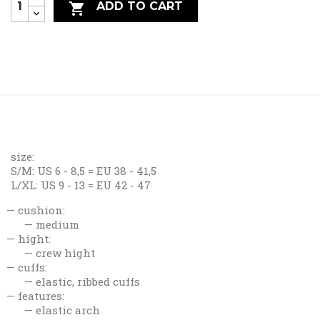
ADD TO CART

size:
S/M: US 6 - 8,5 = EU 38 - 41,5
L/XL: US 9 - 13 = EU 42 - 47
cushion:
medium
hight:
crew hight
cuffs:
elastic, ribbed cuffs
features:
elastic arch