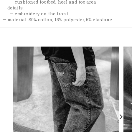
cushioned footbed, heel and toe area
details:
embroidery on the front
material: 80% cotton, 15% polyester, 5% elastane