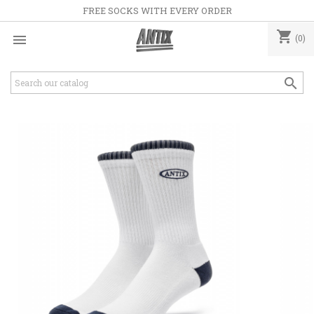
FREE SOCKS WITH EVERY ORDER
shopping_cart

(0)
