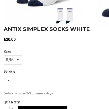
ANTIX SIMPLEX SOCKS WHITE
€20.00
Size
Width
Delivery time: 2-3 business days
Quantity