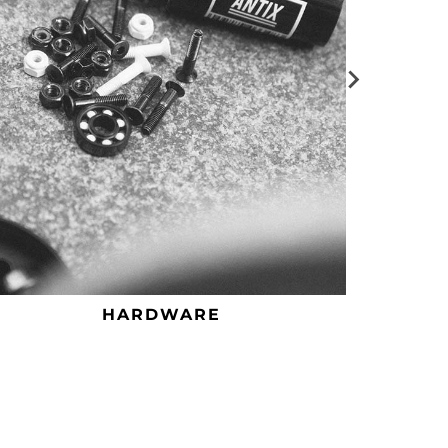
HARDWARE