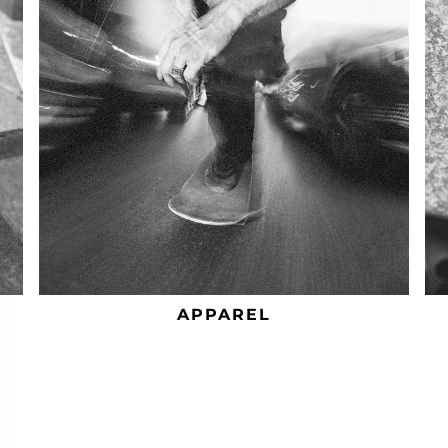
APPAREL