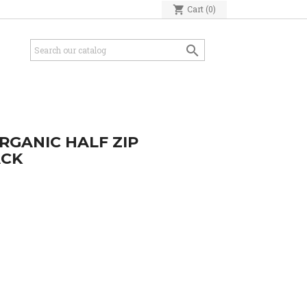
shopping_cart
Cart
(0)

RGANIC HALF ZIP
ACK