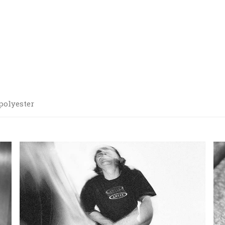
 polyester