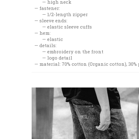
high neck
fastener:
1/2-length zipper
sleeve ends:
elastic sleeve cuffs
hem:
elastic
details:
embroidery on the front
logo detail
material: 70% cotton (Organic cotton), 30%