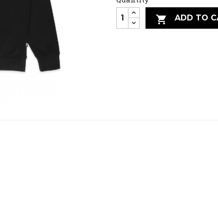
ADD TO C
