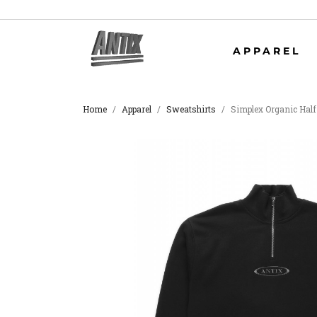
APPAREL
Home
Apparel
Sweatshirts
Simplex Organic Half