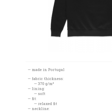
made in Portugal
fabric thickness:
370 g/m²
lining:
soft
fit:
relaxed fit
neckline: