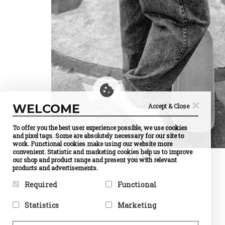
×
WELCOME
Accept & Close
To offer you the best user experience possible, we use cookies
and pixel tags. Some are absolutely necessary for our site to
work. Functional cookies make using our website more
convenient. Statistic and marketing cookies help us to improve
PANTS
our shop and product range and present you with relevant
products and advertisements.
Required
Functional
Required cookies help make a
Preference cookies enable a
Statistics
Marketing
website usable by enabling
website to remember
basic functions like page
information that changes the
Statistic cookies help website
Marketing cookies are used to
navigation and access to
way the website behaves or