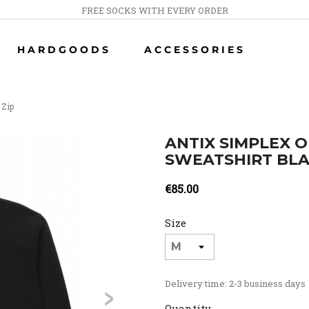
FREE SOCKS WITH EVERY ORDER
HARDGOODS
ACCESSORIES
 Zip
ANTIX SIMPLEX O
SWEATSHIRT BL
€85.00
Size
>
Delivery time: 2-3 business days
Quantity