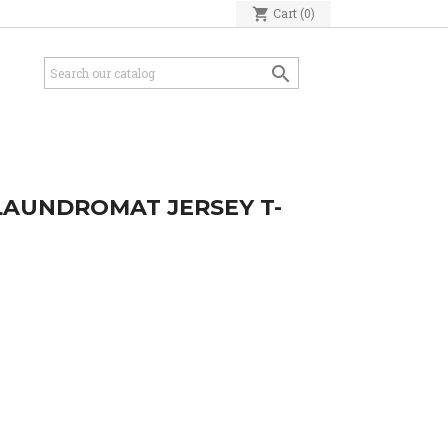
shopping_cart
Cart
(0)

 LAUNDROMAT JERSEY T-