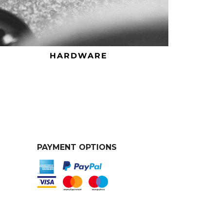
HARDWARE
PAYMENT OPTIONS