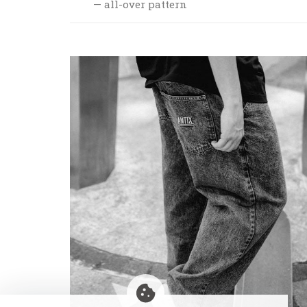
all-over pattern