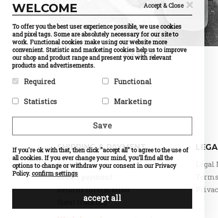
×
WELCOME
Accept & Close
To offer you the best user experience possible, we use cookies
and pixel tags. Some are absolutely necessary for our site to
work. Functional cookies make using our website more
convenient. Statistic and marketing cookies help us to improve
PANTS
our shop and product range and present you with relevant
products and advertisements.
Required
Functional
Required cookies help make a
Preference cookies enable a
Statistics
Marketing
website usable by enabling
website to remember
basic functions like page
information that changes the
Statistic cookies help website
Marketing cookies are used to
navigation and access to
way the website behaves or
owners to understand how
track visitors across
Save
secure areas of the website.
looks, like your preferred
visitors interact with
websites. The intention is to
The website cannot function
language or the region that
websites by collecting and
display ads that are relevant
properly without these
you are in.
reporting information
and engaging for the
SHIPPING & PAYMENT
LEGA
cookies.
If you're ok with that, then click "accept all" to agree to the use of
Name
Currency
anonymously.
individual user and thereby
Selection
all cookies. If you ever change your mind, you'll find all the
Name
PHPSESSID
more valuable for publishers
Name
Google
Delivery
Legal 
Provider
PrestaShop
options to change or withdraw your consent in our Privacy
Provider
DELTA
Analytics
and third party advertisers.
What it does
Cookie
Distribution
Policy.
confirm settings
Provider
Google
Secure payment
Terms 
which
Name
d
What it does
Session ID
What it does
Standard
makes
of the site
Provider
o
Returns Information
Privac
tracking,
possible to
visitor
What it does
n
which
accept all
choose the
Expiry
until the
Expiry
0
Guest tracking
make our
currency
end of the
shop
you would
session
understand
Name
like. If
d