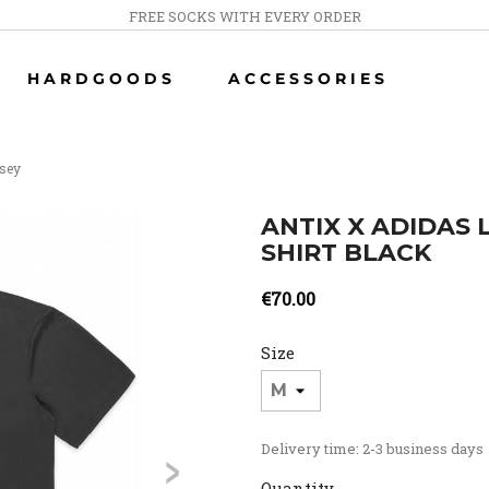
FREE SOCKS WITH EVERY ORDER
HARDGOODS
ACCESSORIES
rsey
ANTIX X ADIDAS
SHIRT BLACK
€70.00
Size
>
Delivery time: 2-3 business days
Quantity