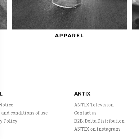
APPAREL
L
ANTIX
Notice
ANTIX Television
and conditions of use
Contact us
y Policy
B2B: Delta Distribution
ANTIX on instagram