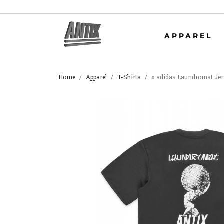
APPAREL
Home
Apparel
T-Shirts
x adidas Laundromat Je