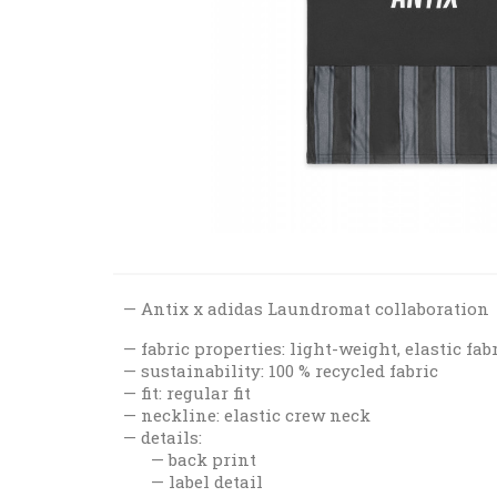
Antix x adidas Laundromat collaboration
fabric properties: light-weight, elastic fab
sustainability: 100 % recycled fabric
fit: regular fit
neckline: elastic crew neck
details:
back print
label detail