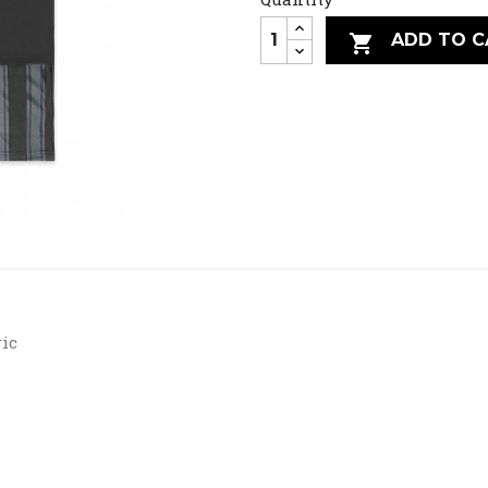
ADD TO C

ric