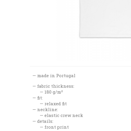
made in Portugal
fabric thickness:
180 g/m²
fit:
relaxed fit
neckline:
elastic crew neck
details:
front print