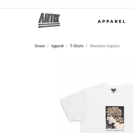
APPAREL
Home
Apparel
T-Shirts
Macedon Organic