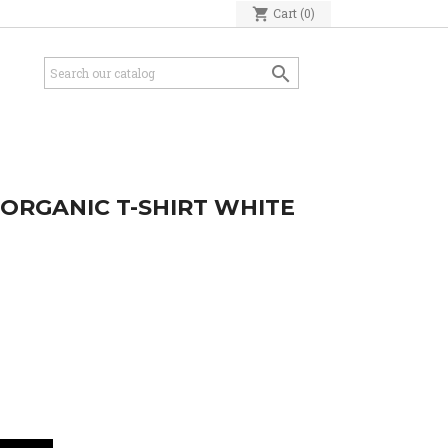
shopping_cart
Cart
(0)

ORGANIC T-SHIRT WHITE