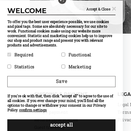
×
WELCOME
Accept & Close
To offer you the best user experience possible, we use cookies
and pixel tags. Some are absolutely necessary for our site to
work. Functional cookies make using our website more
convenient. Statistic and marketing cookies help us to improve
PANTS
our shop and product range and present you with relevant
products and advertisements.
Required
Functional
Required cookies help make a
Preference cookies enable a
Statistics
Marketing
website usable by enabling
website to remember
basic functions like page
information that changes the
Statistic cookies help website
Marketing cookies are used to
navigation and access to
way the website behaves or
owners to understand how
track visitors across
Save
secure areas of the website.
looks, like your preferred
visitors interact with
websites. The intention is to
The website cannot function
language or the region that
websites by collecting and
display ads that are relevant
properly without these
you are in.
reporting information
and engaging for the
SHIPPING & PAYMENT
LEGA
cookies.
If you're ok with that, then click "accept all" to agree to the use of
Name
Currency
anonymously.
individual user and thereby
Selection
all cookies. If you ever change your mind, you'll find all the
Name
PHPSESSID
more valuable for publishers
Name
Google
Delivery
Legal 
Provider
PrestaShop
options to change or withdraw your consent in our Privacy
Provider
DELTA
Analytics
and third party advertisers.
What it does
Cookie
Distribution
Policy.
confirm settings
Provider
Google
Secure payment
Terms 
which
Name
d
What it does
Session ID
What it does
Standard
makes
of the site
Provider
o
Returns Information
Privac
tracking,
possible to
visitor
What it does
n
which
accept all
choose the
Expiry
until the
Expiry
0
Guest tracking
make our
currency
end of the