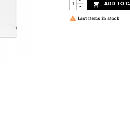
ADD TO C


Last items in stock