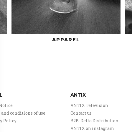
APPAREL
L
ANTIX
Notice
ANTIX Television
and conditions of use
Contact us
y Policy
B2B: Delta Distribution
ANTIX on instagram