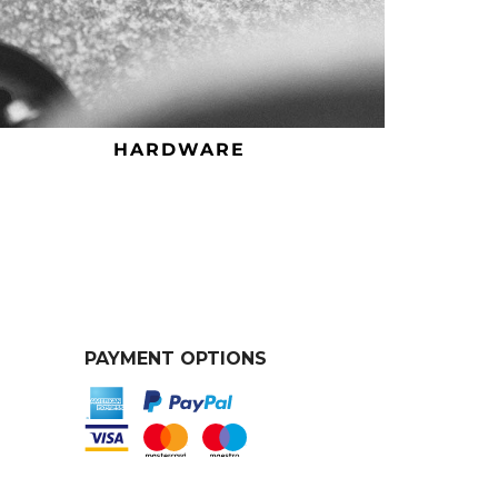
HARDWARE
PAYMENT OPTIONS