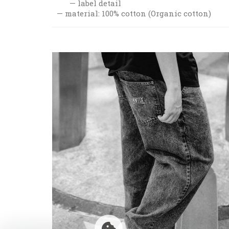
label detail
material: 100% cotton (Organic cotton)