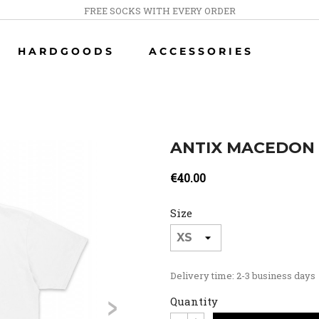
FREE SOCKS WITH EVERY ORDER
HARDGOODS
ACCESSORIES
ANTIX MACEDON 
€40.00
Size
Delivery time: 2-3 business days
>
Quantity