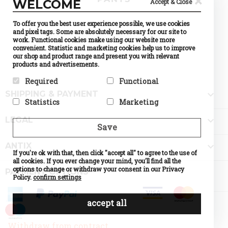
×
WELCOME
Accept & Close
To offer you the best user experience possible, we use cookies
and pixel tags. Some are absolutely necessary for our site to
work. Functional cookies make using our website more
convenient. Statistic and marketing cookies help us to improve
our shop and product range and present you with relevant
products and advertisements.
Required
Functional

SHIPPING & PAYMENT
Required cookies help make a
Preference cookies enable a
Statistics
Marketing
website usable by enabling
website to remember
basic functions like page
information that changes the
Statistic cookies help website
Marketing cookies are used to

navigation and access to
way the website behaves or
LEGAL
owners to understand how
track visitors across
Save
secure areas of the website.
looks, like your preferred
visitors interact with
websites. The intention is to
The website cannot function
language or the region that
websites by collecting and
display ads that are relevant
properly without these
you are in.

ANTIX
reporting information
and engaging for the
cookies.
If you're ok with that, then click "accept all" to agree to the use of
Name
Currency
anonymously.
individual user and thereby
Selection
all cookies. If you ever change your mind, you'll find all the
Name
PHPSESSID
more valuable for publishers
Name
Google
Provider
PrestaShop
options to change or withdraw your consent in our Privacy
Provider
DELTA
PAYMENT OPTIONS
Analytics
and third party advertisers.
What it does
Cookie
Distribution
Policy.
confirm settings
Provider
Google
which
Name
d
What it does
Session ID
What it does
Standard
makes
of the site
Provider
o
tracking,
possible to
visitor
What it does
n
which
accept all
choose the
Expiry
until the
Expiry
0
make our
currency
end of the
shop
you would
session
understand
Name
like. If
d
Withdraw from contract
the
disabled