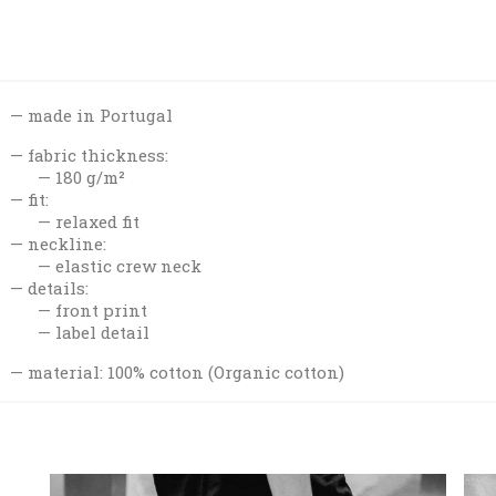
made in Portugal
fabric thickness:
180 g/m²
fit:
relaxed fit
neckline:
elastic crew neck
details:
front print
label detail
material: 100% cotton (Organic cotton)