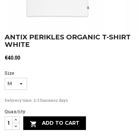
ANTIX PERIKLES ORGANIC T-SHIRT
WHITE
€40.00
Size
Delivery time: 2-3 business days
Quantity
ADD TO CART
