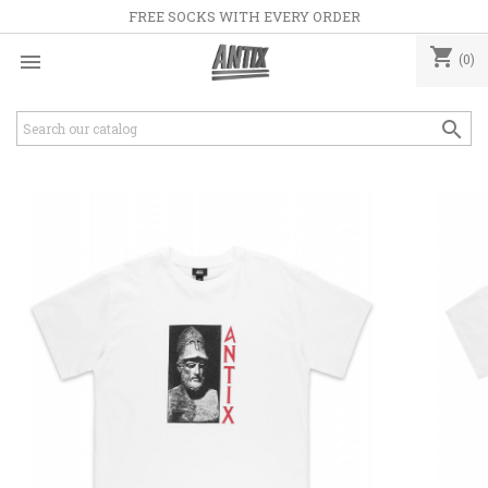
FREE SOCKS WITH EVERY ORDER
shopping_cart

(0)
