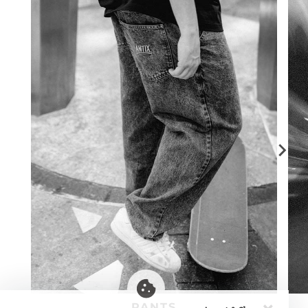
PANTS