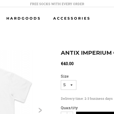
FREE SOCKS WITH EVERY ORDER
HARDGOODS
ACCESSORIES
ANTIX IMPERIUM 
€40.00
Size
Delivery time: 2-3 business days
>
Quantity