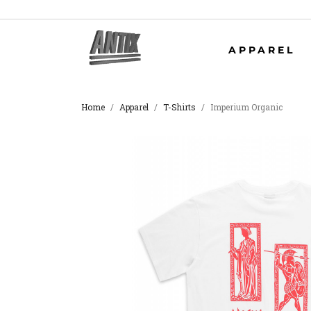
APPAREL
Home
Apparel
T-Shirts
Imperium Organic