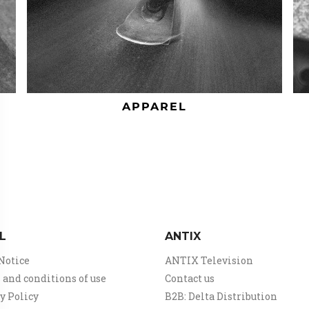
APPAREL
L
ANTIX
Notice
ANTIX Television
and conditions of use
Contact us
y Policy
B2B: Delta Distribution