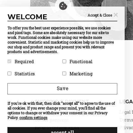
×
WELCOME
Accept & Close
To offer you the best user experience possible, we use cookies
and pixel tags. Some are absolutely necessary for our site to
work. Functional cookies make using our website more
convenient. Statistic and marketing cookies help us to improve
PANTS
our shop and product range and present you with relevant
products and advertisements.
Required
Functional
Required cookies help make a
Preference cookies enable a
Statistics
Marketing
website usable by enabling
website to remember
basic functions like page
information that changes the
Statistic cookies help website
Marketing cookies are used to
navigation and access to
way the website behaves or
owners to understand how
track visitors across
Save
secure areas of the website.
looks, like your preferred
visitors interact with
websites. The intention is to
The website cannot function
language or the region that
websites by collecting and
display ads that are relevant
properly without these
you are in.
reporting information
and engaging for the
SHIPPING & PAYMENT
LEGA
cookies.
If you're ok with that, then click "accept all" to agree to the use of
Name
Currency
anonymously.
individual user and thereby
Selection
all cookies. If you ever change your mind, you'll find all the
Name
PHPSESSID
more valuable for publishers
Name
Google
Delivery
Legal 
Provider
PrestaShop
options to change or withdraw your consent in our Privacy
Provider
DELTA
Analytics
and third party advertisers.
What it does
Cookie
Distribution
Policy.
confirm settings
Provider
Google
Secure payment
Terms 
which
Name
d
What it does
Session ID
What it does
Standard
makes
of the site
Provider
o
Returns Information
Privac
tracking,
possible to
visitor
What it does
n
which
accept all
choose the