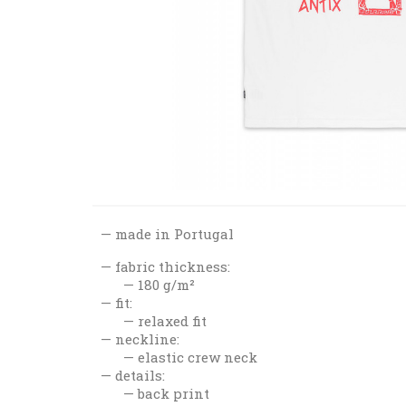
made in Portugal
fabric thickness:
180 g/m²
fit:
relaxed fit
neckline:
elastic crew neck
details:
back print