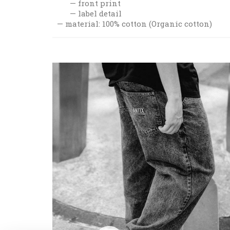
front print
label detail
material: 100% cotton (Organic cotton)