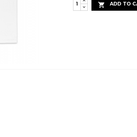
ADD TO C
