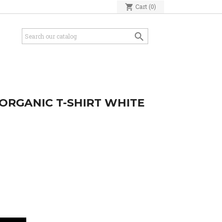
shopping_cart
Cart
(0)

ORGANIC T-SHIRT WHITE