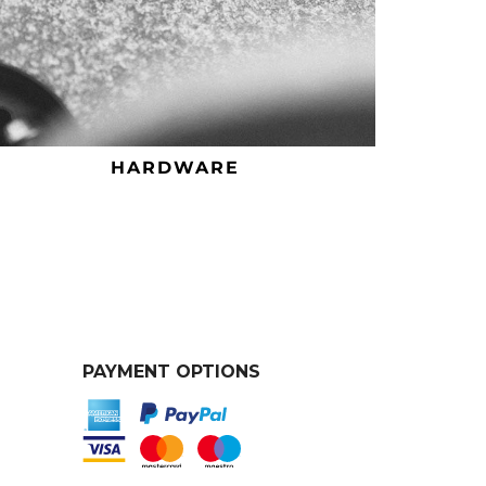
HARDWARE
PAYMENT OPTIONS