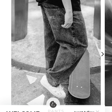
×
PANTS