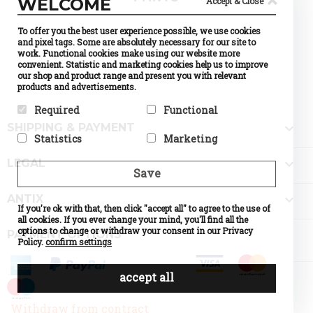
WELCOME
Accept & Close
To offer you the best user experience possible, we use cookies
and pixel tags. Some are absolutely necessary for our site to
work. Functional cookies make using our website more
convenient. Statistic and marketing cookies help us to improve
our shop and product range and present you with relevant
products and advertisements.
Required
Functional

SHIPPING & PAYMENT
Required cookies help make a
Preference cookies enable a
Statistics
Marketing
website usable by enabling
website to remember
basic functions like page
information that changes the
Statistic cookies help website
Marketing cookies are used to

navigation and access to
way the website behaves or
LEGAL
owners to understand how
track visitors across
Save
secure areas of the website.
looks, like your preferred
visitors interact with
websites. The intention is to
The website cannot function
language or the region that
websites by collecting and
display ads that are relevant
properly without these
you are in.

ANTIX
reporting information
and engaging for the
cookies.
If you're ok with that, then click "accept all" to agree to the use of
Name
Currency
anonymously.
individual user and thereby
Selection
all cookies. If you ever change your mind, you'll find all the
Name
PHPSESSID
more valuable for publishers
Name
Google
Provider
PrestaShop
options to change or withdraw your consent in our Privacy
Provider
DELTA
PAYMENT OPTIONS
Analytics
and third party advertisers.
What it does
Cookie
Distribution
Policy.
confirm settings
Provider
Google
which
Name
d
What it does
Session ID
What it does
Standard
makes
of the site
Provider
o
tracking,
possible to
visitor
What it does
n
which
accept all
choose the
Expiry
until the
Expiry
0
make our
currency
end of the
shop
you would
session
understand
Name
like. If
d
Withdraw from contract
the
disabled
Provider
o