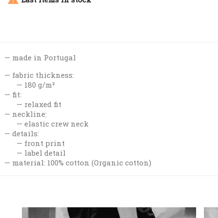
made in Portugal
fabric thickness:
180 g/m²
fit:
relaxed fit
neckline:
elastic crew neck
details:
front print
label detail
material: 100% cotton (Organic cotton)