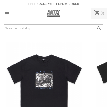
FREE SOCKS WITH EVERY ORDER
shopping_cart

(0)
