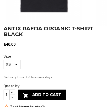
ANTIX RAEDA ORGANIC T-SHIRT
BLACK
€40.00
Size
Delivery time: 2-3 business days
Quantity
ADD TO CART


Last items in stock