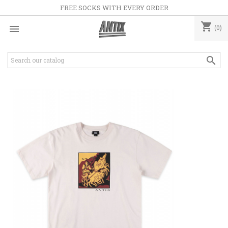
FREE SOCKS WITH EVERY ORDER
shopping_cart

(0)
