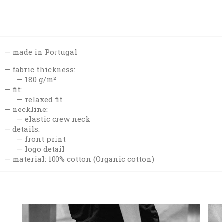
made in Portugal
fabric thickness:
180 g/m²
fit:
relaxed fit
neckline:
elastic crew neck
details:
front print
logo detail
material: 100% cotton (Organic cotton)