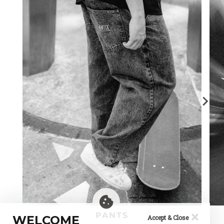
×
PANTS
WELCOME
Accept & Close