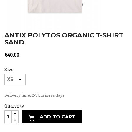
ANTIX POLYTOS ORGANIC T-SHIRT
SAND
€40.00
Size
Delivery time: 2-3 business days
Quantity
ADD TO CART
