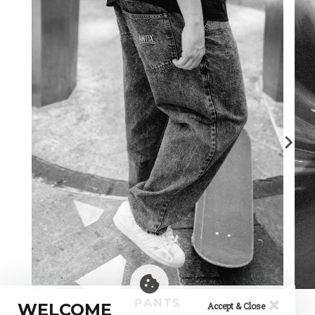
×
PANTS
WELCOME
Accept & Close