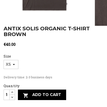
ANTIX SOLIS ORGANIC T-SHIRT
BROWN
€40.00
Size
Delivery time: 2-3 business days
Quantity
ADD TO CART
