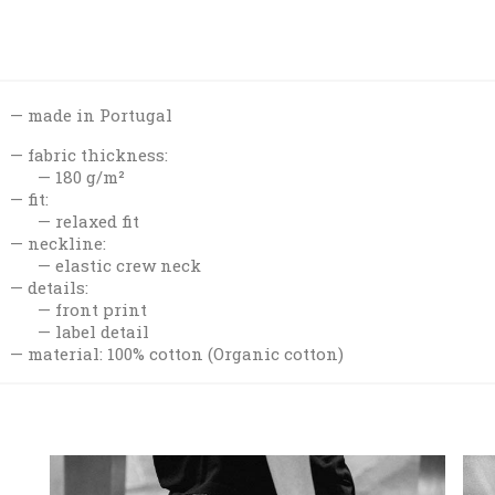
made in Portugal
fabric thickness:
180 g/m²
fit:
relaxed fit
neckline:
elastic crew neck
details:
front print
label detail
material: 100% cotton (Organic cotton)