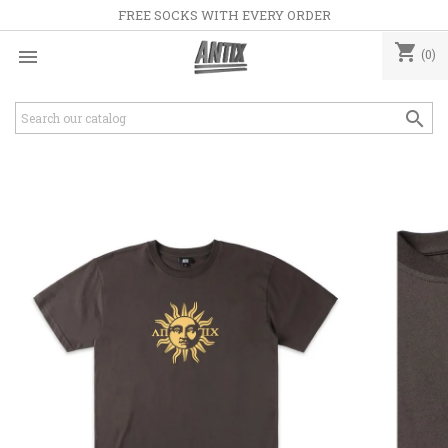
FREE SOCKS WITH EVERY ORDER
shopping_cart

(0)
