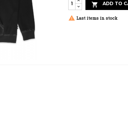
ADD TO C


Last items in stock