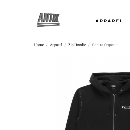
APPAREL
Home
Apparel
Zip Hoodie
Contra Organic