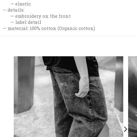
elastic
details:
embroidery on the front
label detail
material: 100% cotton (Organic cotton)