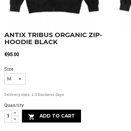
ANTIX TRIBUS ORGANIC ZIP-
HOODIE BLACK
€95.00
Size
Delivery time: 2-3 business days
Quantity
ADD TO CART
